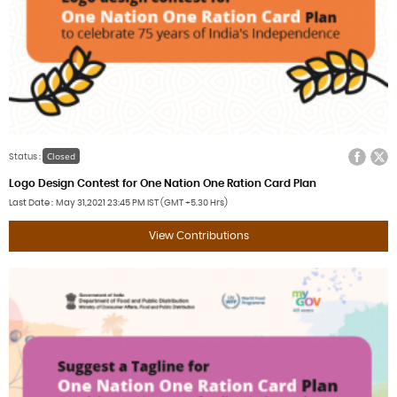
Facebook
Twitter
Closed
Status :
Logo Design Contest for One Nation One Ration Card Plan
Last Date
May 31,2021
23:45 PM IST (GMT +5.30 Hrs)
View Contributions