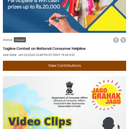
Facebook
Twitter
Closed
Status :
Tagline Contest on National Consumer Helpline
Last Date
Jan 23,2020
23:45 PM IST (GMT +5.30 Hrs)
View Contributions