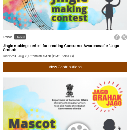
Facebook
Twitter
Closed
Status :
Jingle making contest for creating Consumer Awareness for “Jago
Grahak ...
Last Date
Aug 21,2017
00:00 AM IST (GMT +5.30 Hrs)
View Contributions