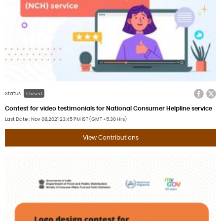
Facebook
Twitter
Closed
Status :
Contest for video testimonials for National Consumer Helpline service
Last Date
Nov 08,2021
23:45 PM IST (GMT +5.30 Hrs)
View Contributions