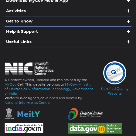
Download MyGov Mobile App
Activities
Get to Know
Help & Support
Useful Links
© Content owned, updated and maintained by the
MyGov
Cell. This website belongs to
MyGov
,
Ministry
Certified Quality
of Electronics & Information Technology
,
Government
Website
of India
.
Platform is designed, developed and hosted by
National Informatics Centre.