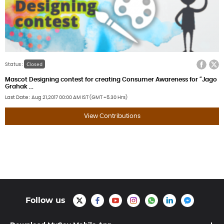
Facebook
Twitter
Closed
Status :
Mascot Designing contest for creating Consumer Awareness for “Jago
Grahak ...
Last Date
Aug 21,2017
00:00 AM IST (GMT +5.30 Hrs)
View Contributions
Follow us