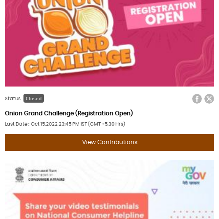
Facebook
Twitter
Closed
Status :
Onion Grand Challenge (Registration Open)
Last Date
Oct 15,2022
23:45 PM IST (GMT +5.30 Hrs)
View Contributions