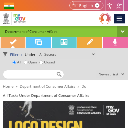
Home | MyGov
English
Department of Consumer Affairs
Filters :
Under
All
Open
Closed
Search by Title
Home
»
Department of Consumer Affairs
»
Do
All Tasks Under Department of Consumer Affairs