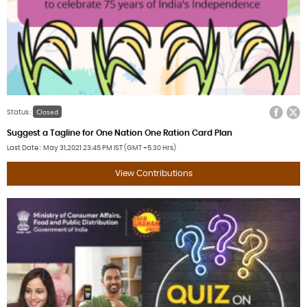
Facebook
Twitter
Closed
Status :
Suggest a Tagline for One Nation One Ration Card Plan
Last Date
May 31,2021
23:45 PM IST (GMT +5.30 Hrs)
View Contributions