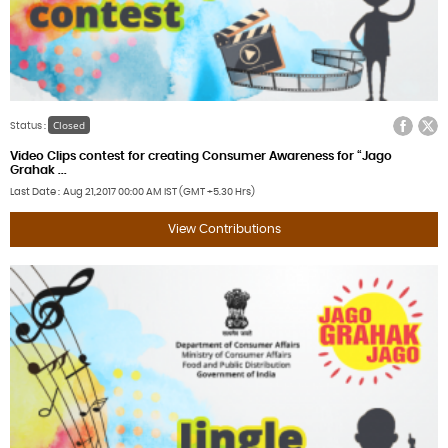
Facebook
Twitter
Closed
Status :
Video Clips contest for creating Consumer Awareness for “Jago
Grahak ...
Last Date
Aug 21,2017
00:00 AM IST (GMT +5.30 Hrs)
View Contributions