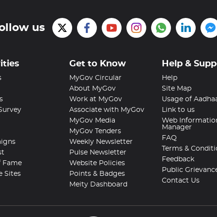
ollow us
ities
Get to Know
Help & Supp
s
MyGov Circular
Help
About MyGov
Site Map
s
Work at MyGov
Usage of Aadha
 Survey
Associate with MyGov
Link to us
MyGov Media
Web Informatio
Manager
MyGov Tenders
FAQ
igns
Weekly Newsletter
Terms & Conditi
st
Pulse Newsletter
Feedback
f Fame
Website Policies
Public Grievanc
e Sites
Points & Badges
Contact Us
Meity Dashboard