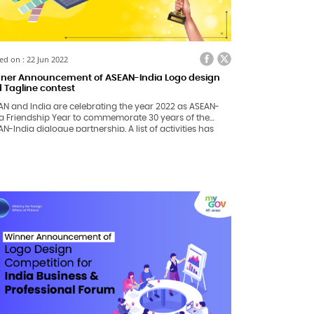
ed on : 22 Jun 2022
ner Announcement of ASEAN-India Logo design
 Tagline contest
AN and India are celebrating the year 2022 as ASEAN-
ia Friendship Year to commemorate 30 years of the
India dialogue partnership. A list of activities has
n agreed between ASEAN and India to commemorate
occasion.