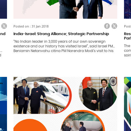
ook
itter
Facebook
Twitter
Posted on : 31 Jan 2018
Post
 and
India-Israel: Strong Alliance; Strategic Partnership
Res
Par
“No Indian leader in 3,000 years of our own sovereign
The 
existence and our history has visited Israel”, said Israel PM
n
comp
Benjamin Netanyahu citing PM Narendra Modi’s visit to his
d
spir
nation in 2017. Marking the 25th anniversary of relations
bei
between India and Israel, the visiting PM kick-started his 6
9thJ
day diplomatic tour to India on 14th January, 2018.