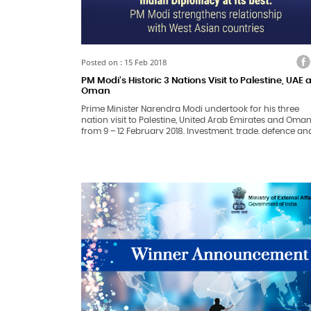
Facebook
Twitter
Faceb
Tw
Posted on : 15 Feb 2018
PM Modi’s Historic 3 Nations Visit to Palestine, UAE
Oman
Prime Minister Narendra Modi undertook for his three
nation visit to Palestine, United Arab Emirates and Oma
from 9 – 12 February 2018. Investment, trade, defence an
security were the key focus areas of his talks with
leadership of all three countries.