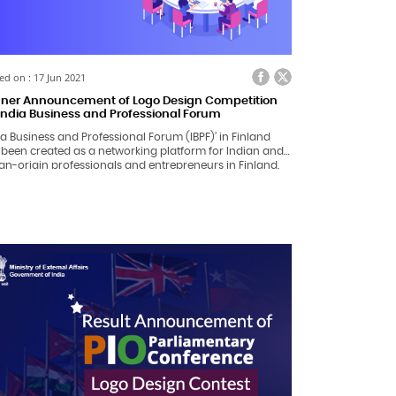
ed on : 17 Jun 2021
ner Announcement of Logo Design Competition
 India Business and Professional Forum
ia Business and Professional Forum (IBPF)’ in Finland
 been created as a networking platform for Indian and
an-origin professionals and entrepreneurs in Finland,
king in an Indian/Foreign company or self-employed.