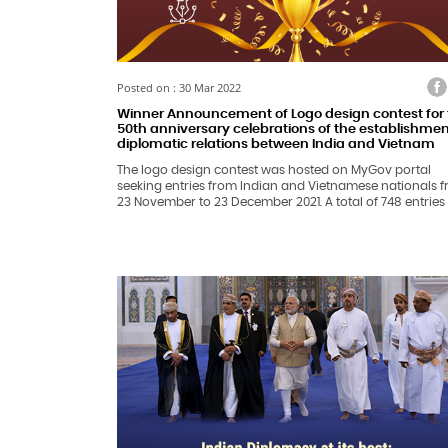
Facebook
Twitter
Faceb
Tw
Posted on : 30 Mar 2022
Winner Announcement of Logo design contest for 
50th anniversary celebrations of the establishmen
diplomatic relations between India and Vietnam
The logo design contest was hosted on MyGov portal
seeking entries from Indian and Vietnamese nationals 
23 November to 23 December 2021. A total of 748 entries
were received on the MyGov portal. In addition, 34 entri
were received from the Vietnamese nationals through t
Vietnamese Embassy in New Delhi.