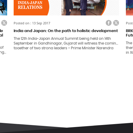
ook
itter
Facebook
Twitter
Posted on : 13 Sep 2017
Post
le
India and Japan: On the path to holistic development
BRI
al
Fut
The 12th India-Japan Annual Summit being held on 14th
The
September in Gandhinagar, Gujarat will witness the coming
 of
them
together of two strong leaders – Prime Minister Narendra
ing
in X
Modi and Mr. Shinzo Abe.
impo
gn
Russ
 in
wor
ian