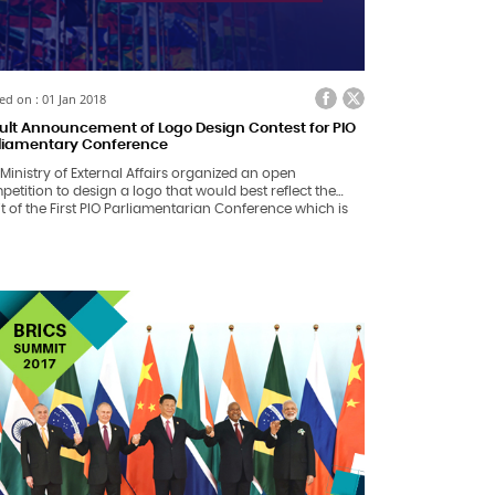
ed on : 01 Jan 2018
ult Announcement of Logo Design Contest for PIO
liamentary Conference
Ministry of External Affairs organized an open
etition to design a logo that would best reflect the
it of the First PIO Parliamentarian Conference which is
ng organized by the Government of India on
anuary, 2018 in New Delhi.