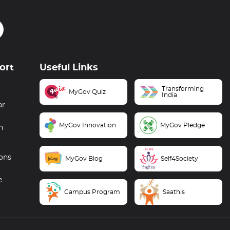
ort
Useful Links
Transforming
MyGov Quiz
India
ar
MyGov Innovation
MyGov Pledge
n
ons
MyGov Blog
Self4Society
e
Campus Program
Saathis