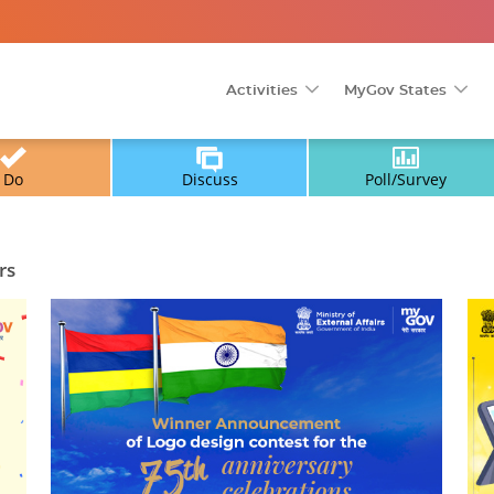
Activities
MyGov States
Do
Discuss
Poll/Survey
rs