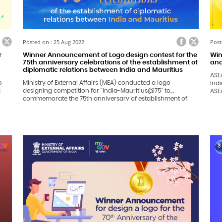
ook
itter
Facebook
Twitter
Posted on : 25 Aug 2022
Post
r
Winner Announcement of Logo design contest for the
Win
75th anniversary celebrations of the establishment of
and
diplomatic relations between India and Mauritius
ASE
Ministry of External Affairs (MEA) conducted a logo
0
Ind
designing competition for “India-Mauritius@75” to
d
ASEAN-
commemorate the 75th anniversary of establishment of
bee
India-Mauritius bilateral relations in 2023.
the 