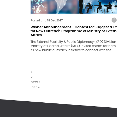
Facebook
Twitter
Faceb
Tw
Posted on : 18 Dec 2017
Winner Announcement – Contest for Suggest a Tit
for New Outreach Programme of Ministry of Extern
Affairs
The External Publicity & Public Diplomacy (XPD) Division
Ministry of External Affairs (MEA) invited entries for nam
its new public outreach initiative to connect with the
students- the future of India. Since the nuances of forei
policy issues are often appreciated by a niche audience
big cities; people in general, especially the students in
smaller towns and villages across India, do not have a
complete understanding of the working of MEA and Ind
Pages
1
Foreign Policy.
2
next ›
last »