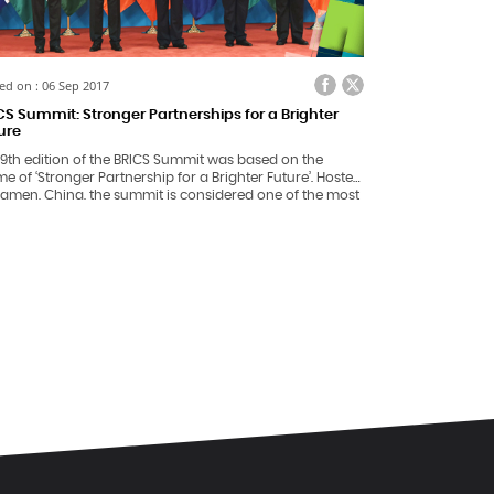
ed on : 06 Sep 2017
CS Summit: Stronger Partnerships for a Brighter
ure
 9th edition of the BRICS Summit was based on the
e of ‘Stronger Partnership for a Brighter Future’. Hosted
iamen, China, the summit is considered one of the most
rtant platforms for participating countries – Brazil,
ia, India, China and South Africa, to discuss, share and
k towards building a stronger global community.