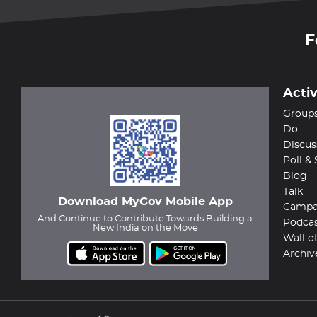
F
Activ
Group
Do
Discus
Poll &
Blog
Talk
Download MyGov Mobile App
Campa
And Continue to Contribute Towards Building a
Podca
New India on the Move
Wall o
Archiv