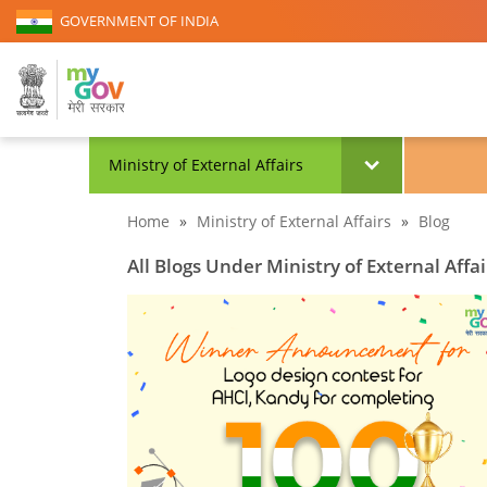
GOVERNMENT OF INDIA
Ministry of External Affairs
Home
»
Ministry of External Affairs
»
Blog
All Blogs Under Ministry of External Affai