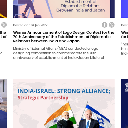
ook
itter
Facebook
Twitter
Posted on : 04 Jan 2022
Post
the
Winner Announcement of Logo Design Contest for the
Win
t of
70th Anniversary of the Establishment of Diplomatic
for
Relations between India and Japan
‘Ind
Ministry of External Affairs (MEA) conducted a logo
has
from
designing competition to commemorate the 70th
Indi
anniversary of establishment of India-Japan bilateral
wor
es
relations in 2022. Logo designing competition received an
he
overwhelming response from the citizens across India. Total
1,131 entries were received and evaluated by a duly
constituted screening committee.