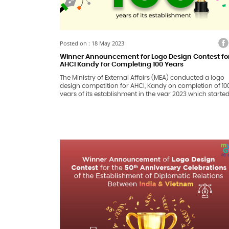
Facebook
Twitter
Faceb
Tw
Posted on : 18 May 2023
Winner Announcement for Logo Design Contest fo
AHCI Kandy for Completing 100 Years
The Ministry of External Affairs (MEA) conducted a logo
design competition for AHCI, Kandy on completion of 10
years of its establishment in the year 2023 which starte
from 20th February 2023 till 20th March 2023.