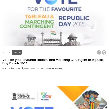
Facebook
Twitter
Closed
Status :
Vote for your favourite Tableau and Marching Contingent at Republic
Day Parade 2025
Last Date
Jan 28,2025
00:00 AM IST (GMT +5.30 Hrs)