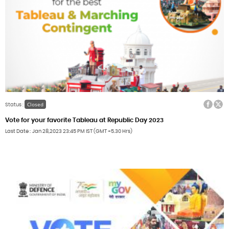
Facebook
Twitter
Closed
Status :
Vote for your favorite Tableau at Republic Day 2023
Last Date
Jan 28,2023
23:45 PM IST (GMT +5.30 Hrs)