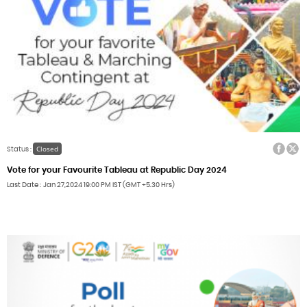
Facebook
Twitter
Closed
Status :
Vote for your Favourite Tableau at Republic Day 2024
Last Date
Jan 27,2024
19:00 PM IST (GMT +5.30 Hrs)