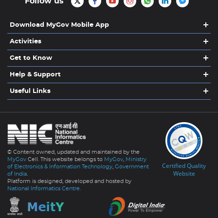
Follow us
Download MyGov Mobile App
Activities
Get to Know
Help & Support
Useful Links
© Content owned, updated and maintained by the
MyGov
Cell. This website belongs to
MyGov
,
Ministry
Certified Quality
of Electronics & Information Technology
,
Government
Website
of India
.
Platform is designed, developed and hosted by
National Informatics Centre.