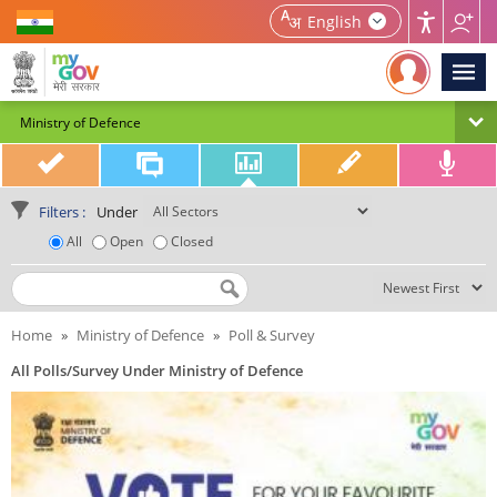
Home | MyGov
English
Ministry of Defence
Filters :
Under
All
Open
Closed
Search by Title
Home
»
Ministry of Defence
»
Poll & Survey
All Polls/Survey Under Ministry of Defence