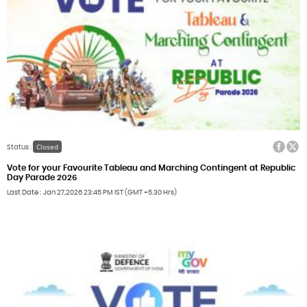
Facebook
Twitter
Closed
Status :
Vote for your Favourite Tableau and Marching Contingent at Republic
Day Parade 2026
Last Date
Jan 27,2026
23:45 PM IST (GMT +5.30 Hrs)