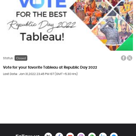
Facebook
Twitter
Closed
Status :
Vote for your favorite Tableau at Republic Day 2022
Last Date
Jan 31,2022
23:45 PM IST (GMT +5.30 Hrs)